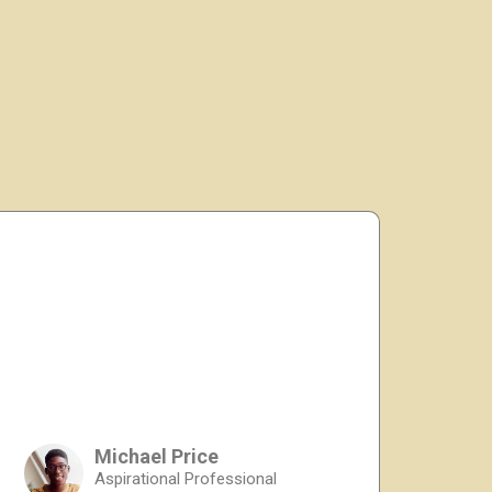
Michael Price
Aspirational Professional