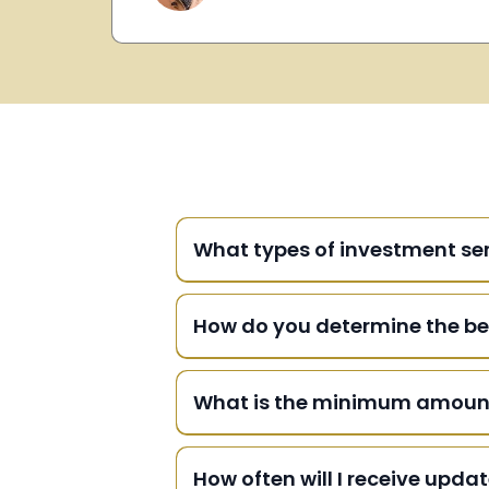
What types of investment ser
How do you determine the be
What is the minimum amount r
How often will I receive upd