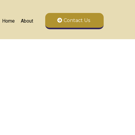
Contact Us
Home
About