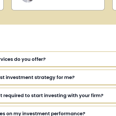
vices do you offer?
st investment strategy for me?
equired to start investing with your firm?
ates on my investment performance?