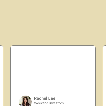
Rachel Lee
Weekend Investors