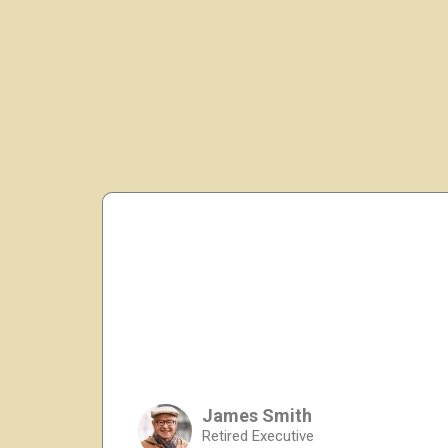
James Smith
Retired Executive